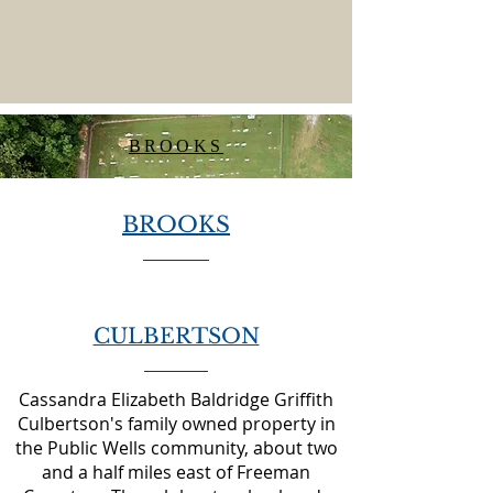
BROOKS
BROOKS
CULBERTSON
Cassandra Elizabeth Baldridge Griffith
Culbertson's family owned property in
the Public Wells community, about two
and a half miles east of Freeman