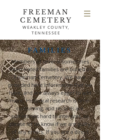
FREEMAN
CEMETERY
WEAKLEY COUNTY,
TENNESSEE
FAMILIES
Members of several sometimes
interrelated families are buried in
Freeman Cemetery. We have
provided here information that we
have, and are always eager to add
more. Historical research is time-
consuming, and records are
sometimes hard to interpret, so
please let us know if we are guilty
of any errors. If you are a direct
descendant or cousin of anyone