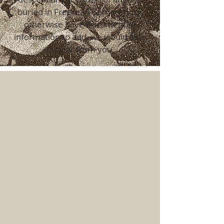
buried in Freeman Cemetery, or
otherwise have documented
information to add, we would love
to hear from you.