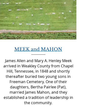
MEEK and MAHON
James Allen and Mary A. Henley Meek
arrived in Weakley County from Chapel
Hill, Tennessee, in 1848 and shortly
thereafter buried two young sons in
Freeman Cemetery. One of their
daughters, Bertha Pairlee (Pat),
married James Mahon, and they
established a tradition of leadership in
the community.