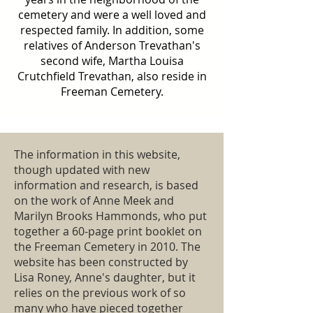
cemetery and were a well loved and
respected family. In addition, some
relatives of Anderson Trevathan's
second wife, Martha Louisa
Crutchfield Trevathan, also reside in
Freeman Cemetery.
The information in this website,
though updated with new
information and research, is based
on the work of Anne Meek and
Marilyn Brooks Hammonds, who put
together a 60-page print booklet on
the Freeman Cemetery in 2010. The
website has been constructed by
Lisa Roney, Anne's daughter, but it
relies on the previous work of so
many who have pieced together