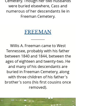
Cemetery. Though her two husbands
were buried elsewhere, Cass and
numerous of her descendants lie in
Freeman Cemetery.
FREEMAN
Willis A. Freeman came to West
Tennessee, probably with his father
between 1840 and 1844, between the
ages of eighteen and twenty-two. He
and many of his descendants are
buried in Freeman Cemetery, along
with three children of his father's
brother's sons (his first cousins once
removed).