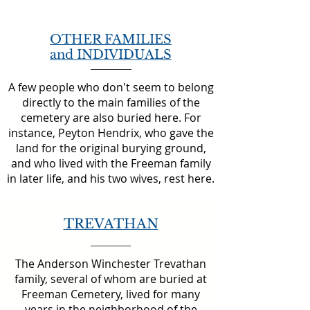
OTHER FAMILIES
and INDIVIDUALS
A few people who don't seem to belong
directly to the main families of the
cemetery are also buried here. For
instance, Peyton Hendrix, who gave the
land for the original burying ground,
and who lived with the Freeman family
in later life, and his two wives, rest here.
TREVATHAN
The Anderson Winchester Trevathan
family, several of whom are buried at
Freeman Cemetery, lived for many
years in the neighborhood of the