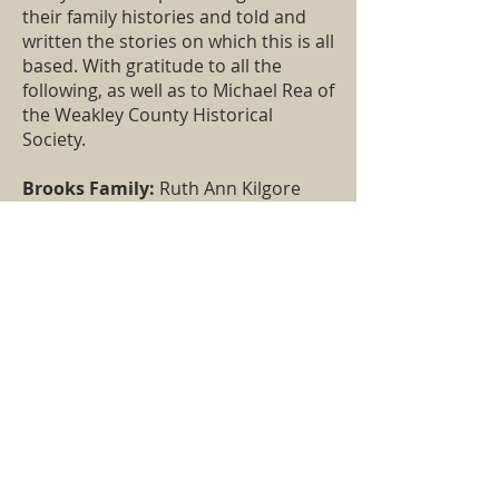
their family histories and told and
written the stories on which this is all
based. With gratitude to all the
following, as well as to Michael Rea of
the Weakley County Historical
Society.
Brooks Family:
Ruth Ann Kilgore
Jones, Howard Allen
Culbertson Family:
Joan Culbertson
Eakin, Joyce Culbertson Billingsby,
Mary Nell House Robertson.
Freeman Family:
Larry Freeman,
Jere Freeman, Greg Freeman, Elaine
Freeman Reasons, Mary Penick,
Barbara Shannon
Meek and Mahon Family:
Effie
Meek Maiden (
Home in the
Wilderness
), Donna Weaver, Jenna
Wright, Jean Yates, John Duncan