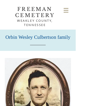
FREEMAN
CEMETERY
WEAKLEY COUNTY,
TENNESSEE
Orbin Wesley Culbertson family