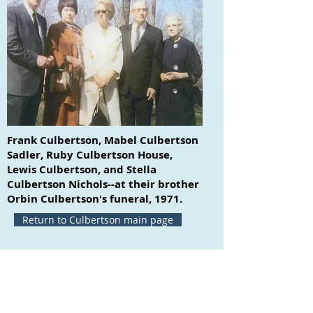
Frank Culbertson, Mabel Culbertson
Sadler, Ruby Culbertson House,
Lewis Culbertson, and Stella
Culbertson Nichols--at their brother
Orbin Culbertson's funeral, 1971.
Return to Culbertson main page