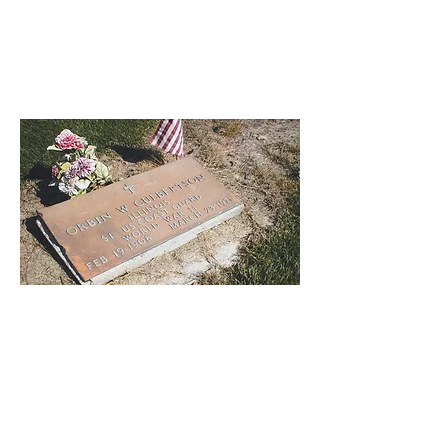
The cemetery is an open space among
the ruins, covered in winter with violets
and daisies. It might make one in love
with death, to think that one should be
buried in so sweet a place.
--Percy Bysshe Shelley, Adonais