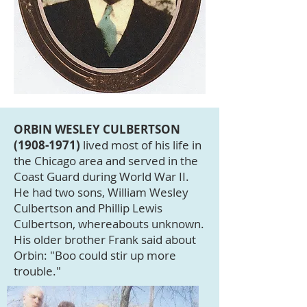
ORBIN WESLEY CULBERTSON
(1908-1971)
lived most of his life in
the Chicago area and served in the
Coast Guard during World War II.
He had two sons, William Wesley
Culbertson and Phillip Lewis
Culbertson, whereabouts unknown.
His older brother Frank said about
Orbin: "Boo could stir up more
trouble."